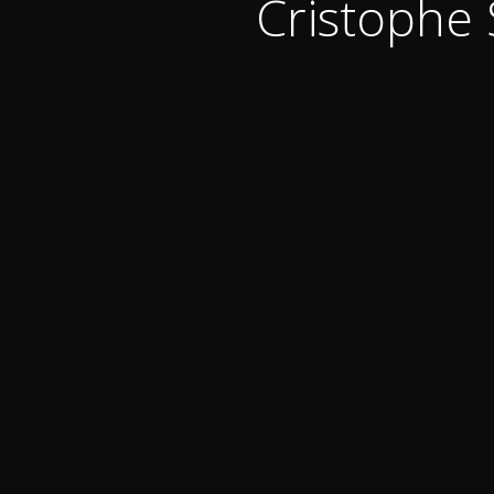
Cristophe