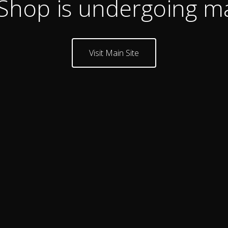
 Shop is undergoing m
Visit Main Site